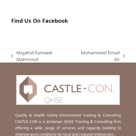
Find Us On Facebook
Mujahid Esmaeel
Mohammed Emad
previous
next
Mahmood
Ali
post:
post:
Quality & Health Safety Environment training & Consulting
CASTLE-CON is a Jordanian QHSE Training & Consulting firm
offering a wide range of services and capacity building to
improve work conditions for local and regional enterprises .