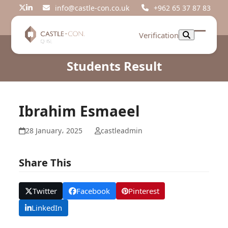
Skip
info@castle-con.co.uk
+962 65 37 87 83
Twitter
LinkedIn
to
content
Verification
Open
Close
mobil
mobil
Students Result
menu
menu
Ibrahim Esmaeel
28 January، 2025
castleadmin
Share This
Twitter
Facebook
Pinterest
LinkedIn