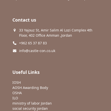
Contact us
33 Yajouz St, Amir Salim Al Lozi Complex 4th
Floor, 402 Office Amman ,Jordan
+962 65 37 87 83
info@castle-con.co.uk
Useful Links
IOSH
AOSH Awarding Body
OSHA
ILO
ministry of labor Jordan
social security jordan