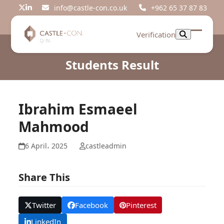
Skip
info@castle-con.co.uk
+962 65 37 87 83
Twitter
LinkedIn
to
content
Verification
Open
Close
mobil
mobil
Students Result
menu
menu
Ibrahim Esmaeel
Mahmood
6 April، 2025
castleadmin
Share This
Twitter
Facebook
Pinterest
LinkedIn