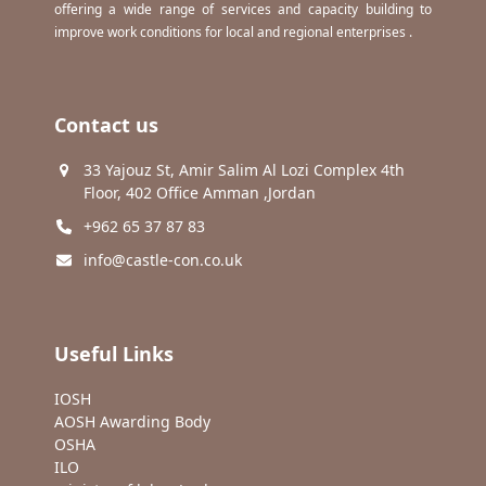
offering a wide range of services and capacity building to
improve work conditions for local and regional enterprises .
Contact us
33 Yajouz St, Amir Salim Al Lozi Complex 4th
Floor, 402 Office Amman ,Jordan
+962 65 37 87 83
info@castle-con.co.uk
Useful Links
IOSH
AOSH Awarding Body
OSHA
ILO