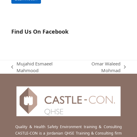
Find Us On Facebook
Mujahid Esmaeel
Omar Waleed
previous
next
Mahmood
Mohmad
post:
post:
Quality & Health Safety Environment training & Consulting
CASTLE-CON is a Jordanian QHSE Training & Consulting firm