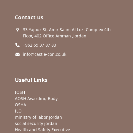
Contact us
33 Yajouz St, Amir Salim Al Lozi Complex 4th
Floor, 402 Office Amman ,Jordan
+962 65 37 87 83
info@castle-con.co.uk
Useful Links
IOSH
AOSH Awarding Body
OSHA
ILO
ministry of labor Jordan
social security jordan
Health and Safety Executive