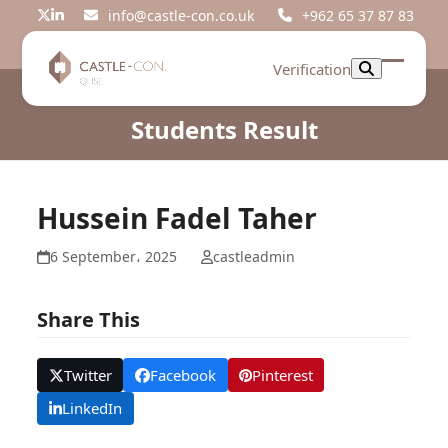
Skip
info@castle-con.co.uk
+962 65 37 87 83
Twitter
LinkedIn
to
content
Verification
Open
Close
mobil
mobil
Students Result
menu
menu
Hussein Fadel Taher
6 September، 2025
castleadmin
Share This
Twitter
Facebook
Pinterest
LinkedIn