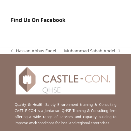
Find Us On Facebook
Muhammad Sabah Abdel
Hassan Abbas Fadel
next
previous
post:
post:
Quality & Health Safety Environment training & Consulting
CASTLE-CON is a Jordanian QHSE Training & Consulting firm
offering a wide range of services and capacity building to
improve work conditions for local and regional enterprises .