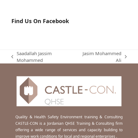
Find Us On Facebook
Saadallah Jassim
Jasim Mohammed
previous
next
Mohammed
Ali
post:
post:
Quality & Health Safety Environment training & Consulting
CASTLE-CON is a Jordanian QHSE Training & Consulting firm
offering a wide range of services and capacity building to
improve work conditions for local and regional enterprises .