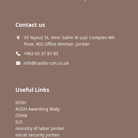
Contact us
33 Yajouz St, Amir Salim Al Lozi Complex 4th
Floor, 402 Office Amman ,Jordan
+962 65 37 87 83
info@castle-con.co.uk
Useful Links
IOSH
AOSH Awarding Body
OSHA
ILO
ministry of labor Jordan
social security jordan