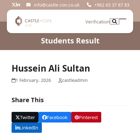
Skip
info@castle-con.co.uk
+962 65 37 87 83
Twitter
LinkedIn
to
content
Verification
Open
Close
mobil
mobil
Students Result
menu
menu
Hussein Ali Sultan
1 February، 2026
castleadmin
Share This
Twitter
Facebook
Pinterest
LinkedIn