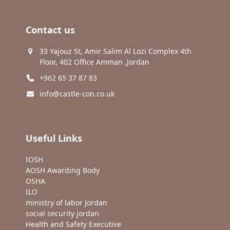
Contact us
33 Yajouz St, Amir Salim Al Lozi Complex 4th
Floor, 402 Office Amman ,Jordan
+962 65 37 87 83
info@castle-con.co.uk
Useful Links
IOSH
AOSH Awarding Body
OSHA
ILO
ministry of labor Jordan
social security jordan
Health and Safety Executive