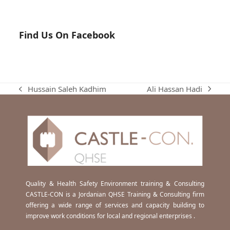
Find Us On Facebook
Ali Hassan Hadi
Hussain Saleh Kadhim
next
previous
post:
post:
Quality & Health Safety Environment training & Consulting
CASTLE-CON is a Jordanian QHSE Training & Consulting firm
offering a wide range of services and capacity building to
improve work conditions for local and regional enterprises .