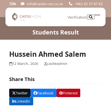
Skip
info@castle-con.co.uk
+962 65 37 87 83
Twitter
LinkedIn
to
content
Verification
Open
Close
mobil
mobil
Students Result
menu
menu
Hussein Ahmed Salem
12 March، 2026
castleadmin
Share This
Twitter
Facebook
Pinterest
LinkedIn