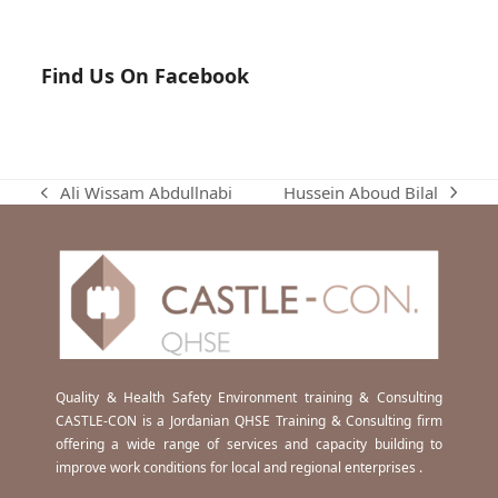
Find Us On Facebook
Hussein Aboud Bilal
Ali Wissam Abdullnabi
next
previous
post:
post:
Quality & Health Safety Environment training & Consulting
CASTLE-CON is a Jordanian QHSE Training & Consulting firm
offering a wide range of services and capacity building to
improve work conditions for local and regional enterprises .