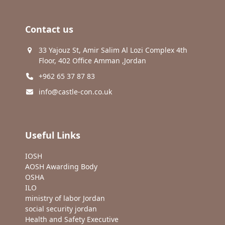
Contact us
33 Yajouz St, Amir Salim Al Lozi Complex 4th
Floor, 402 Office Amman ,Jordan
+962 65 37 87 83
info@castle-con.co.uk
Useful Links
IOSH
AOSH Awarding Body
OSHA
ILO
ministry of labor Jordan
social security jordan
Health and Safety Executive