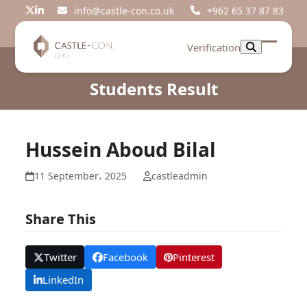
Skip
info@castle-con.co.uk
+962 65 37 87 83
Twitter
LinkedIn
to
content
Verification
Open
Close
mobil
mobil
Students Result
menu
menu
Hussein Aboud Bilal
11 September، 2025
castleadmin
Share This
Twitter
Facebook
Pinterest
LinkedIn