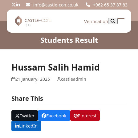
Skip
info@castle-con.co.uk
+962 65 37 87 83
Twitter
LinkedIn
to
content
Verification
Open
Close
mobil
mobil
Students Result
menu
menu
Hussam Salih Hamid
21 January، 2025
castleadmin
Share This
Twitter
Facebook
Pinterest
LinkedIn