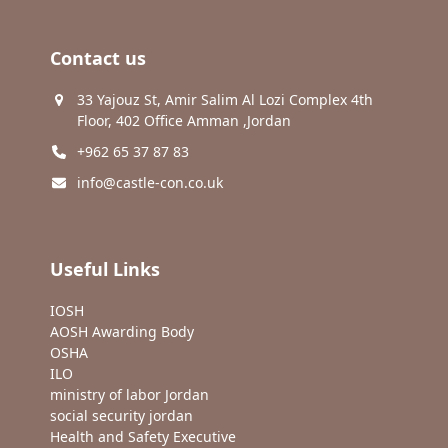
Contact us
33 Yajouz St, Amir Salim Al Lozi Complex 4th
Floor, 402 Office Amman ,Jordan
+962 65 37 87 83
info@castle-con.co.uk
Useful Links
IOSH
AOSH Awarding Body
OSHA
ILO
ministry of labor Jordan
social security jordan
Health and Safety Executive