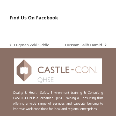
Find Us On Facebook
Hussam Salih Hamid
Luqman Zaki Siddiq
next
previous
post:
post:
Quality & Health Safety Environment training & Consulting
CASTLE-CON is a Jordanian QHSE Training & Consulting firm
offering a wide range of services and capacity building to
improve work conditions for local and regional enterprises .