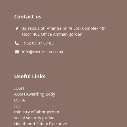
Contact us
33 Yajouz St, Amir Salim Al Lozi Complex 4th
Floor, 402 Office Amman ,Jordan
+962 65 37 87 83
info@castle-con.co.uk
Useful Links
IOSH
AOSH Awarding Body
OSHA
ILO
ministry of labor Jordan
social security jordan
Health and Safety Executive