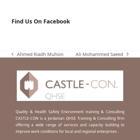
Find Us On Facebook
Ali Mohammed Saeed
Ahmed Riadh Muhsin
next
previous
post:
post:
Quality & Health Safety Environment training & Consulting
CASTLE-CON is a Jordanian QHSE Training & Consulting firm
offering a wide range of services and capacity building to
improve work conditions for local and regional enterprises .