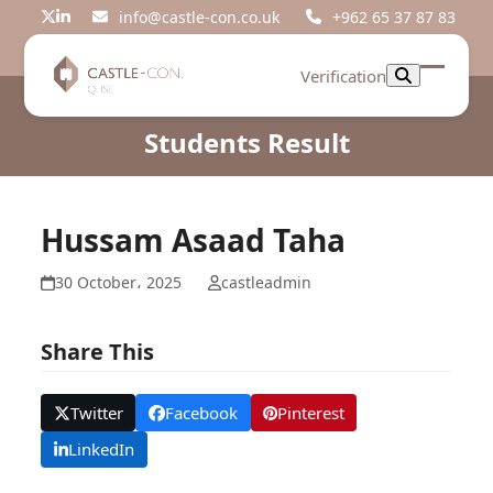
Skip
info@castle-con.co.uk
+962 65 37 87 83
Twitter
LinkedIn
to
content
Verification
Open
Close
mobil
mobil
Students Result
menu
menu
Hussam Asaad Taha
30 October، 2025
castleadmin
Share This
Twitter
Facebook
Pinterest
LinkedIn