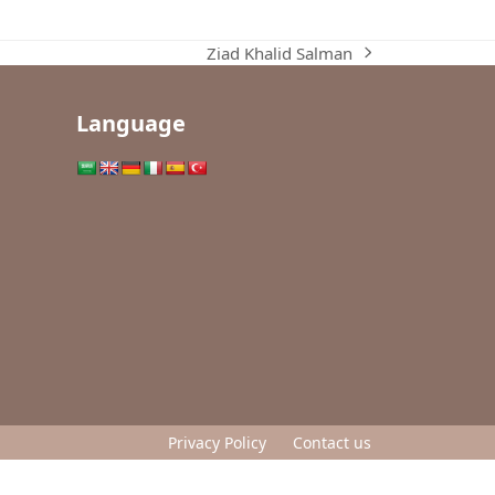
Ziad Khalid Salman
next
post:
Language
Privacy Policy
Contact us