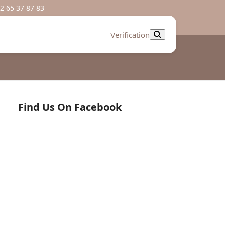
2 65 37 87 83
Verification
Find Us On Facebook