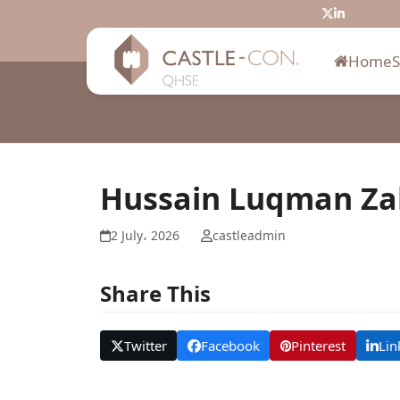
Skip
Twitter
LinkedIn
to
content
Home
Hussain Luqman Za
2 July، 2026
castleadmin
Share This
Twitter
Facebook
Pinterest
Lin