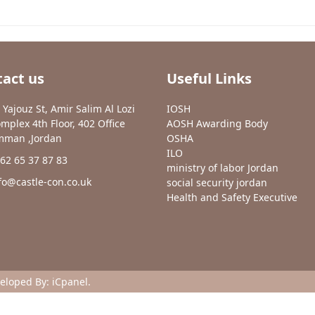
act us
Useful Links
 Yajouz St, Amir Salim Al Lozi
IOSH
mplex 4th Floor, 402 Office
AOSH Awarding Body
man ,Jordan
OSHA
ILO
62 65 37 87 83
ministry of labor Jordan
fo@castle-con.co.uk
social security jordan
Health and Safety Executive
veloped By:
iCpanel
.