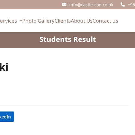
info@castle-con.co.uk
+96
Services
Photo Gallery
Clients
About Us
Contact us
Students Result
ki
kedIn