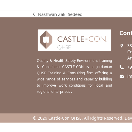
Nashwan Zaki Sedeeq
previous
post:
Cont
33
Co
Am
Quality & Health Safety Environment training
& Consulting CASTLE-CON is a Jordanian
+9
QHSE Training & Consulting firm offering a
in
wide range of services and capacity building
to improve work conditions for local and
regional enterprises .
© 2026 Castle-Con QHSE. All Rights Reserved. De