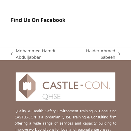
Find Us On Facebook
Mohammed Hamdi
Haider Ahmed
previous
next
Abduljabbar
Sabeeh
post:
post:
Quality & Health Safety Environment training & Consulting
CASTLE-CON is a Jordanian QHSE Training & Consulting firm
offering a wide range of services and capacity building to
improve work conditions for local and regional enterprises .