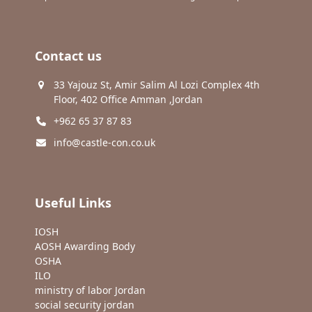
Contact us
33 Yajouz St, Amir Salim Al Lozi Complex 4th
Floor, 402 Office Amman ,Jordan
+962 65 37 87 83
info@castle-con.co.uk
Useful Links
IOSH
AOSH Awarding Body
OSHA
ILO
ministry of labor Jordan
social security jordan