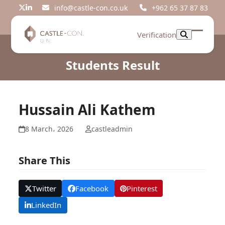
Skip
info@castle-con.co.uk
+962 65 37 87 83
Twitter
LinkedIn
to
content
Verification
Open
Close
mobil
mobil
Students Result
menu
menu
Hussain Ali Kathem
8 March، 2026
castleadmin
Share This
Twitter
Facebook
Pinterest
LinkedIn