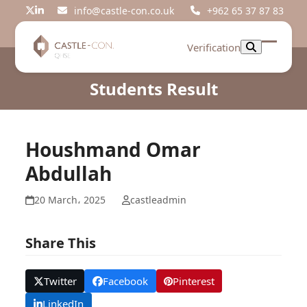
Skip
info@castle-con.co.uk
+962 65 37 87 83
Twitter
LinkedIn
to
content
Verification
Open
Close
mobil
mobil
Students Result
menu
menu
Houshmand Omar
Abdullah
20 March، 2025
castleadmin
Share This
Twitter
Facebook
Pinterest
LinkedIn