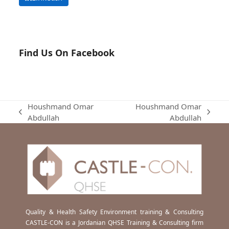
Find Us On Facebook
Houshmand Omar
Houshmand Omar
previous
next
Abdullah
Abdullah
post:
post:
Quality & Health Safety Environment training & Consulting
CASTLE-CON is a Jordanian QHSE Training & Consulting firm