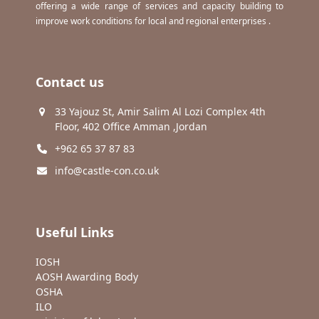
offering a wide range of services and capacity building to
improve work conditions for local and regional enterprises .
Contact us
33 Yajouz St, Amir Salim Al Lozi Complex 4th
Floor, 402 Office Amman ,Jordan
+962 65 37 87 83
info@castle-con.co.uk
Useful Links
IOSH
AOSH Awarding Body
OSHA
ILO