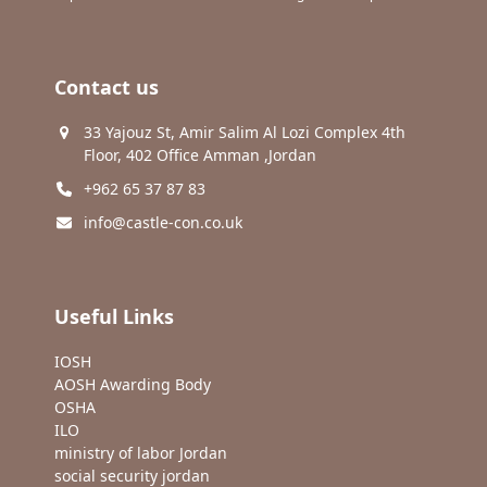
Contact us
33 Yajouz St, Amir Salim Al Lozi Complex 4th
Floor, 402 Office Amman ,Jordan
+962 65 37 87 83
info@castle-con.co.uk
Useful Links
IOSH
AOSH Awarding Body
OSHA
ILO
ministry of labor Jordan
social security jordan