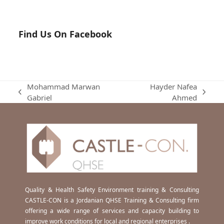
Find Us On Facebook
Mohammad Marwan
Hayder Nafea
previous
next
Gabriel
Ahmed
post:
post:
Quality & Health Safety Environment training & Consulting
CASTLE-CON is a Jordanian QHSE Training & Consulting firm
offering a wide range of services and capacity building to
improve work conditions for local and regional enterprises .