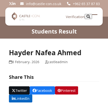
Skip
info@castle-con.co.uk
+962 65 37 87 83
Twitter
LinkedIn
to
content
Verification
Open
Close
mobil
mobil
Students Result
menu
menu
Hayder Nafea Ahmed
8 February، 2026
castleadmin
Share This
Twitter
Facebook
Pinterest
LinkedIn