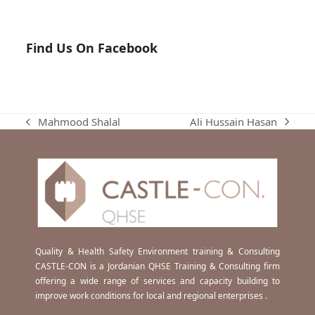
Find Us On Facebook
Ali Hussain Hasan
Mahmood Shalal
next
previous
post:
post:
Quality & Health Safety Environment training & Consulting
CASTLE-CON is a Jordanian QHSE Training & Consulting firm
offering a wide range of services and capacity building to
improve work conditions for local and regional enterprises .