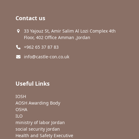
Contact us
33 Yajouz St, Amir Salim Al Lozi Complex 4th
Floor, 402 Office Amman ,Jordan
+962 65 37 87 83
info@castle-con.co.uk
Useful Links
IOSH
AOSH Awarding Body
OSHA
ILO
ministry of labor Jordan
social security jordan
Health and Safety Executive