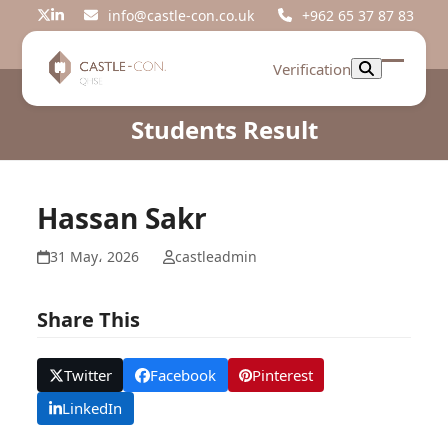
Skip
info@castle-con.co.uk
+962 65 37 87 83
Twitter
LinkedIn
to
content
Verification
Open
Close
mobil
mobil
Students Result
menu
menu
Hassan Sakr
31 May، 2026
castleadmin
Share This
Twitter
Facebook
Pinterest
LinkedIn