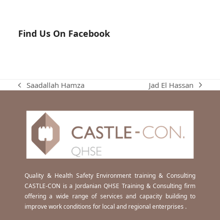
Find Us On Facebook
Jad El Hassan
Saadallah Hamza
next
previous
post:
post:
Quality & Health Safety Environment training & Consulting
CASTLE-CON is a Jordanian QHSE Training & Consulting firm
offering a wide range of services and capacity building to
improve work conditions for local and regional enterprises .