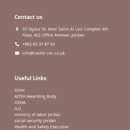
Contact us
33 Yajouz St, Amir Salim Al Lozi Complex 4th
Floor, 402 Office Amman ,Jordan
+962 65 37 87 83
info@castle-con.co.uk
Useful Links
IOSH
AOSH Awarding Body
OSHA
ILO
ministry of labor Jordan
social security jordan
Health and Safety Executive