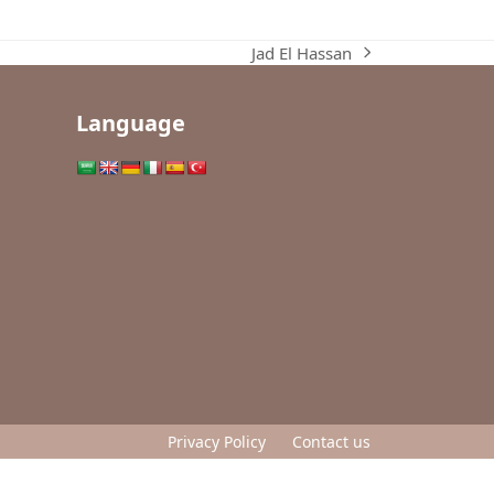
Jad El Hassan
next
post:
Language
Privacy Policy
Contact us