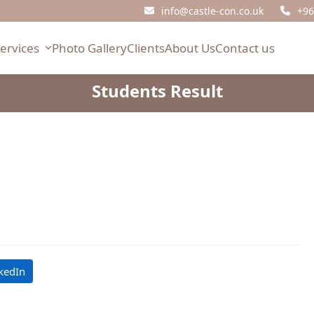
info@castle-con.co.uk
+96
Services
Photo Gallery
Clients
About Us
Contact us
Students Result
kedIn