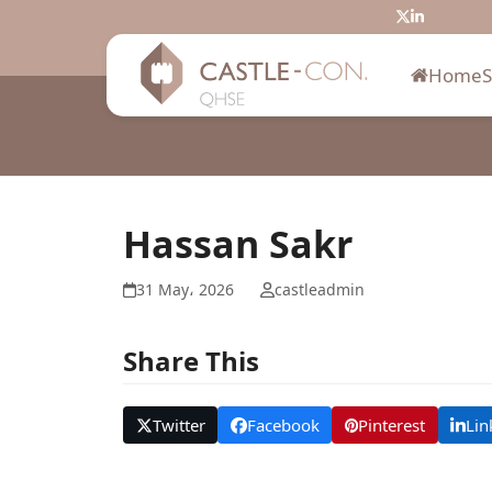
Skip
Twitter
LinkedIn
to
content
Home
Hassan Sakr
31 May، 2026
castleadmin
Share This
Twitter
Facebook
Pinterest
Lin