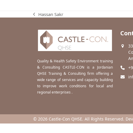
Hassan Sakr
previous
post:
Cont
33
Co
Am
Quality & Health Safety Environment training
& Consulting CASTLE-CON is a Jordanian
+9
QHSE Training & Consulting firm offering a
in
wide range of services and capacity building
to improve work conditions for local and
regional enterprises .
© 2026 Castle-Con QHSE. All Rights Reserved. De