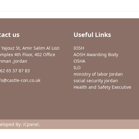
act us
Useful Links
 Yajouz St, Amir Salim Al Lozi
IOSH
mplex 4th Floor, 402 Office
AOSH Awarding Body
man ,Jordan
OSHA
ILO
62 65 37 87 83
ministry of labor Jordan
fo@castle-con.co.uk
social security jordan
Health and Safety Executive
veloped By:
iCpanel
.