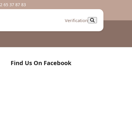
2 65 37 87 83
Verification
Find Us On Facebook