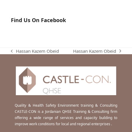
Find Us On Facebook
Hassan Kazem Obeid
Hassan Kazem Obeid
next
previous
post:
post:
Quality & Health Safety Environment training & Consulting
CASTLE-CON is a Jordanian QHSE Training & Consulting firm
offering a wide range of services and capacity building to
improve work conditions for local and regional enterprises .