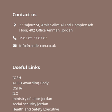
Contact us
33 Yajouz St, Amir Salim Al Lozi Complex 4th
Floor, 402 Office Amman ,Jordan
+962 65 37 87 83
info@castle-con.co.uk
Useful Links
IOSH
AOSH Awarding Body
OSHA
ILO
ministry of labor Jordan
social security jordan
Health and Safety Executive