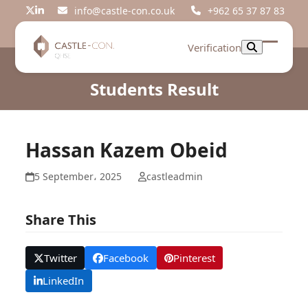
Skip
info@castle-con.co.uk
+962 65 37 87 83
Twitter
LinkedIn
to
content
Verification
Open
Close
mobil
mobil
Students Result
menu
menu
Hassan Kazem Obeid
5 September، 2025
castleadmin
Share This
Twitter
Facebook
Pinterest
LinkedIn