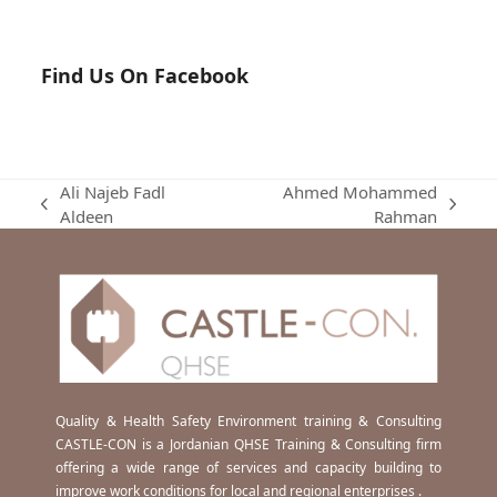
Find Us On Facebook
Ali Najeb Fadl
Ahmed Mohammed
previous
next
Aldeen
Rahman
post:
post:
Quality & Health Safety Environment training & Consulting
CASTLE-CON is a Jordanian QHSE Training & Consulting firm
offering a wide range of services and capacity building to
improve work conditions for local and regional enterprises .