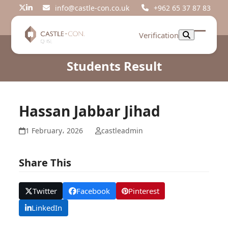
Skip
info@castle-con.co.uk
+962 65 37 87 83
Twitter
LinkedIn
to
content
Verification
Open
Close
mobil
mobil
Students Result
menu
menu
Hassan Jabbar Jihad
1 February، 2026
castleadmin
Share This
Twitter
Facebook
Pinterest
LinkedIn