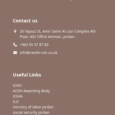
Contact us
33 Yajouz St, Amir Salim Al Lozi Complex 4th
Floor, 402 Office Amman ,Jordan
+962 65 37 87 83
info@castle-con.co.uk
Useful Links
IOSH
AOSH Awarding Body
OSHA
ILO
ministry of labor Jordan
social security jordan