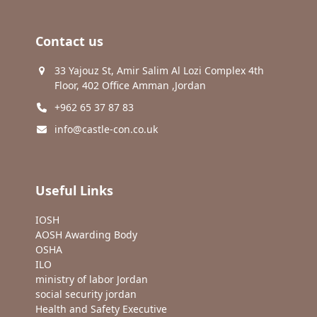
Contact us
33 Yajouz St, Amir Salim Al Lozi Complex 4th
Floor, 402 Office Amman ,Jordan
+962 65 37 87 83
info@castle-con.co.uk
Useful Links
IOSH
AOSH Awarding Body
OSHA
ILO
ministry of labor Jordan
social security jordan
Health and Safety Executive