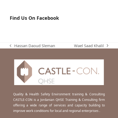
Find Us On Facebook
Wael Saad Khalil
Hassan Daoud Sleman
next
previous
post:
post:
Quality & Health Safety Environment training & Consulting
CASTLE-CON is a Jordanian QHSE Training & Consulting firm
offering a wide range of services and capacity building to
improve work conditions for local and regional enterprises .