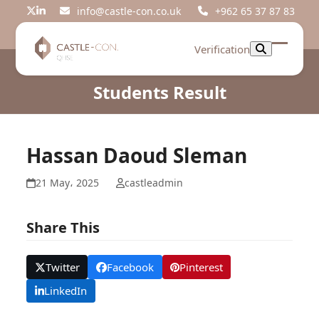
Skip
info@castle-con.co.uk
+962 65 37 87 83
Twitter
LinkedIn
to
content
Verification
Open
Close
mobil
mobil
Students Result
menu
menu
Hassan Daoud Sleman
21 May، 2025
castleadmin
Share This
Twitter
Facebook
Pinterest
LinkedIn