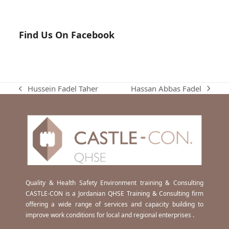
Find Us On Facebook
Hassan Abbas Fadel
Hussein Fadel Taher
next
previous
post:
post:
Quality & Health Safety Environment training & Consulting
CASTLE-CON is a Jordanian QHSE Training & Consulting firm
offering a wide range of services and capacity building to
improve work conditions for local and regional enterprises .