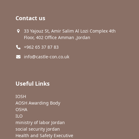
Contact us
33 Yajouz St, Amir Salim Al Lozi Complex 4th
Floor, 402 Office Amman ,Jordan
+962 65 37 87 83
info@castle-con.co.uk
Useful Links
IOSH
AOSH Awarding Body
OSHA
ILO
ministry of labor Jordan
social security jordan
Health and Safety Executive