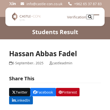
Skip
info@castle-con.co.uk
+962 65 37 87 83
Twitter
LinkedIn
to
content
Verification
Open
Close
mobil
mobil
Students Result
menu
menu
Hassan Abbas Fadel
6 September، 2025
castleadmin
Share This
Twitter
Facebook
Pinterest
LinkedIn