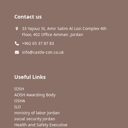
Contact us
33 Yajouz St, Amir Salim Al Lozi Complex 4th
Floor, 402 Office Amman ,Jordan
+962 65 37 87 83
info@castle-con.co.uk
Useful Links
IOSH
AOSH Awarding Body
OSHA
ILO
ministry of labor Jordan
social security jordan
Health and Safety Executive