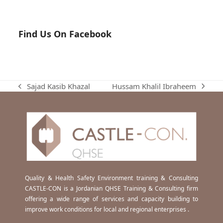
Find Us On Facebook
Hussam Khalil Ibraheem
Sajad Kasib Khazal
next
previous
post:
post:
Quality & Health Safety Environment training & Consulting
CASTLE-CON is a Jordanian QHSE Training & Consulting firm
offering a wide range of services and capacity building to
improve work conditions for local and regional enterprises .