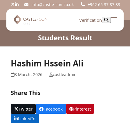
Skip
info@castle-con.co.uk
+962 65 37 87 83
Twitter
LinkedIn
to
content
Verification
Open
Close
mobil
mobil
Students Result
menu
menu
Hashim Hssein Ali
8 March، 2026
castleadmin
Share This
Twitter
Facebook
Pinterest
LinkedIn