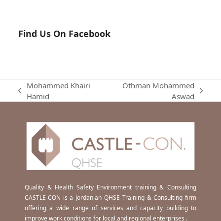
Find Us On Facebook
Mohammed Khairi
Othman Mohammed
previous
next
Hamid
Aswad
post:
post:
Quality & Health Safety Environment training & Consulting
CASTLE-CON is a Jordanian QHSE Training & Consulting firm
offering a wide range of services and capacity building to
improve work conditions for local and regional enterprises .