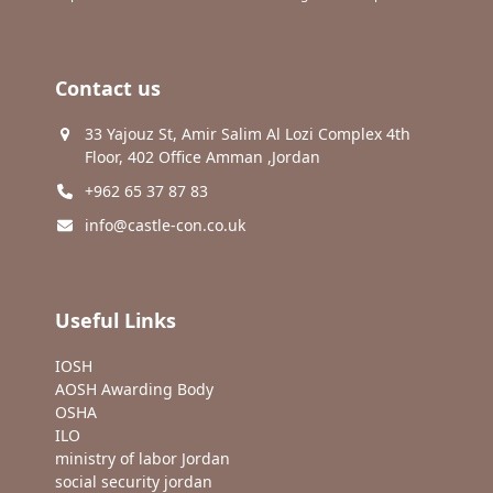
Contact us
33 Yajouz St, Amir Salim Al Lozi Complex 4th
Floor, 402 Office Amman ,Jordan
+962 65 37 87 83
info@castle-con.co.uk
Useful Links
IOSH
AOSH Awarding Body
OSHA
ILO
ministry of labor Jordan
social security jordan