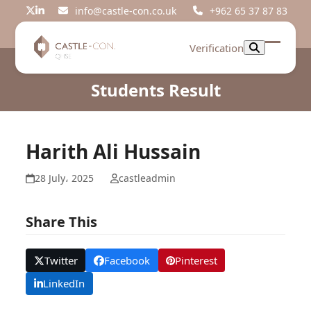
Skip
info@castle-con.co.uk
+962 65 37 87 83
Twitter
LinkedIn
to
content
Verification
Open
Close
mobil
mobil
Students Result
menu
menu
Harith Ali Hussain
28 July، 2025
castleadmin
Share This
Twitter
Facebook
Pinterest
LinkedIn