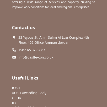
offering a wide range of services and capacity building to
improve work conditions for local and regional enterprises .
Contact us
33 Yajouz St, Amir Salim Al Lozi Complex 4th
Floor, 402 Office Amman ,Jordan
+962 65 37 87 83
info@castle-con.co.uk
Useful Links
IOSH
AOSH Awarding Body
OSHA
ILO