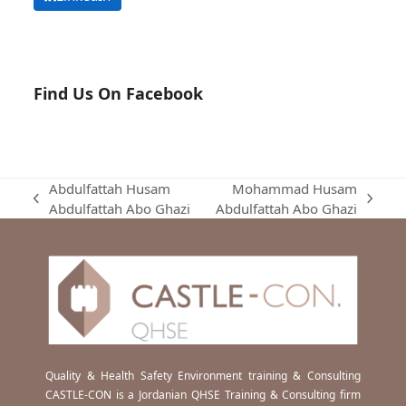
Find Us On Facebook
Abdulfattah Husam
Mohammad Husam
previous
next
Abdulfattah Abo Ghazi
Abdulfattah Abo Ghazi
post:
post:
Quality & Health Safety Environment training & Consulting
CASTLE-CON is a Jordanian QHSE Training & Consulting firm