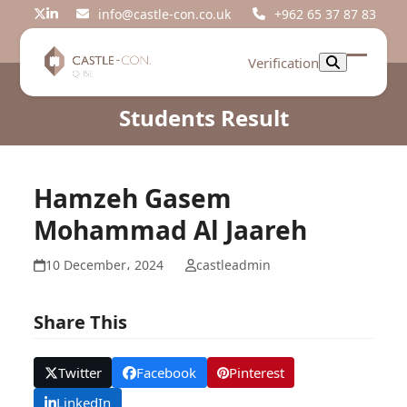
Skip
info@castle-con.co.uk
+962 65 37 87 83
Twitter
LinkedIn
to
content
Verification
Open
Close
mobil
mobil
Students Result
menu
menu
Hamzeh Gasem
Mohammad Al Jaareh
10 December، 2024
castleadmin
Share This
Twitter
Facebook
Pinterest
LinkedIn