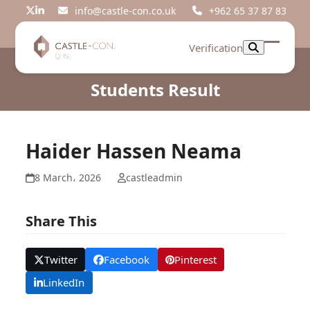
Skip
info@castle-con.co.uk
+962 65 37 87 83
Twitter
LinkedIn
to
content
Verification
Open
Close
mobil
mobil
Students Result
menu
menu
Haider Hassen Neama
8 March، 2026
castleadmin
Share This
Twitter
Facebook
Pinterest
LinkedIn