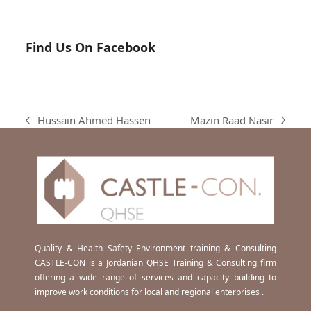
Find Us On Facebook
Mazin Raad Nasir
Hussain Ahmed Hassen
next
previous
post:
post:
Quality & Health Safety Environment training & Consulting
CASTLE-CON is a Jordanian QHSE Training & Consulting firm
offering a wide range of services and capacity building to
improve work conditions for local and regional enterprises .