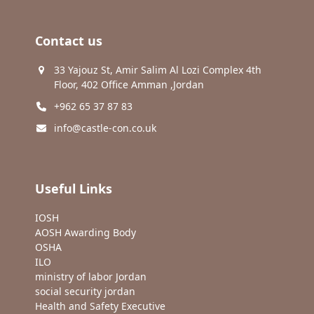
Contact us
33 Yajouz St, Amir Salim Al Lozi Complex 4th
Floor, 402 Office Amman ,Jordan
+962 65 37 87 83
info@castle-con.co.uk
Useful Links
IOSH
AOSH Awarding Body
OSHA
ILO
ministry of labor Jordan
social security jordan
Health and Safety Executive