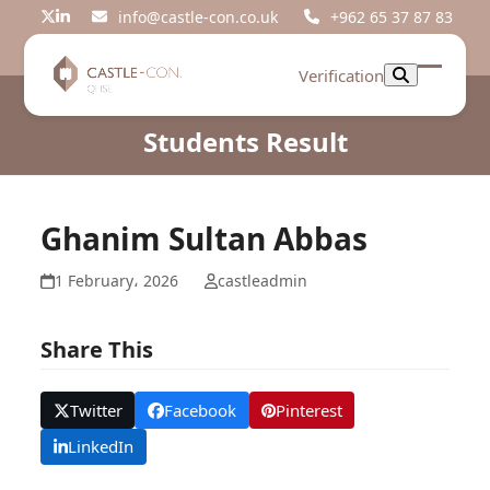
Skip
info@castle-con.co.uk
+962 65 37 87 83
Twitter
LinkedIn
to
content
Verification
Open
Close
mobil
mobil
Students Result
menu
menu
Ghanim Sultan Abbas
1 February، 2026
castleadmin
Share This
Twitter
Facebook
Pinterest
LinkedIn