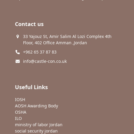
Contact us
33 Yajouz St, Amir Salim Al Lozi Complex 4th
Floor, 402 Office Amman ,Jordan
+962 65 37 87 83
info@castle-con.co.uk
Useful Links
IOSH
AOSH Awarding Body
OSHA
ILO
ministry of labor Jordan
social security jordan