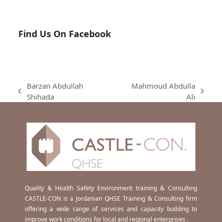
Find Us On Facebook
Barzan Abdullah
Mahmoud Abdulla
previous
next
Shihada
Ali
post:
post:
Quality & Health Safety Environment training & Consulting
CASTLE-CON is a Jordanian QHSE Training & Consulting firm
offering a wide range of services and capacity building to
improve work conditions for local and regional enterprises .