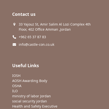
Contact us
33 Yajouz St, Amir Salim Al Lozi Complex 4th
Floor, 402 Office Amman ,Jordan
+962 65 37 87 83
info@castle-con.co.uk
Useful Links
IOSH
AOSH Awarding Body
OSHA
ILO
ministry of labor Jordan
social security jordan
Health and Safety Executive