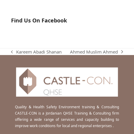
Find Us On Facebook
Ahmed Muslim Ahmed
Kareem Abadi Shanan
next
previous
post:
post:
Quality & Health Safety Environment training & Consulting
CASTLE-CON is a Jordanian QHSE Training & Consulting firm
offering a wide range of services and capacity building to
improve work conditions for local and regional enterprises .