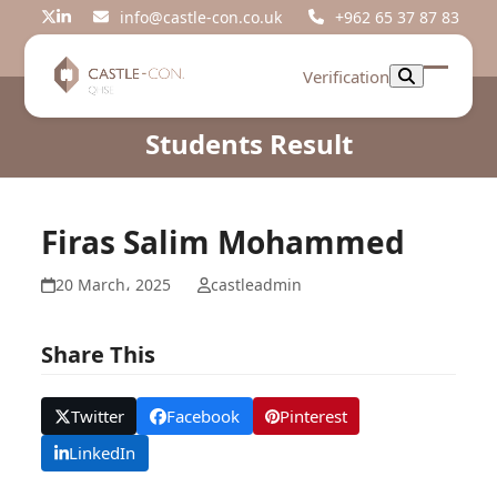
Skip
info@castle-con.co.uk
+962 65 37 87 83
Twitter
LinkedIn
to
content
Verification
Open
Close
mobil
mobil
Students Result
menu
menu
Firas Salim Mohammed
20 March، 2025
castleadmin
Share This
Twitter
Facebook
Pinterest
LinkedIn