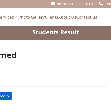
info@castle-con.co.uk
+96
Services
Photo Gallery
Clients
About Us
Contact us
Students Result
mmed
kedIn