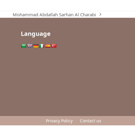
Mohammad Abdallah Sarhan Al Charabi
next
post:
Language
Privacy Policy
Contact us