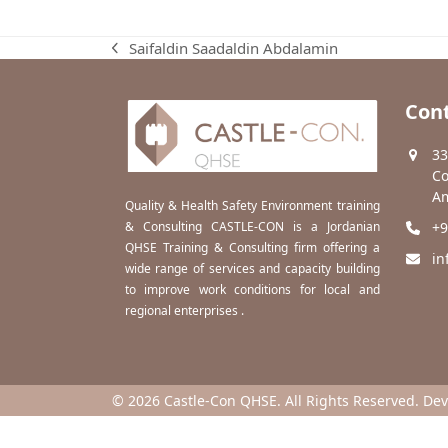
Saifaldin Saadaldin Abdalamin
previous
post:
Cont
33
Co
Am
Quality & Health Safety Environment training
& Consulting CASTLE-CON is a Jordanian
+9
QHSE Training & Consulting firm offering a
in
wide range of services and capacity building
to improve work conditions for local and
regional enterprises .
© 2026 Castle-Con QHSE. All Rights Reserved. De