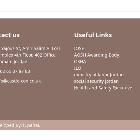
act us
Useful Links
 Yajouz St, Amir Salim Al Lozi
IOSH
mplex 4th Floor, 402 Office
AOSH Awarding Body
man ,Jordan
OSHA
ILO
62 65 37 87 83
ministry of labor Jordan
fo@castle-con.co.uk
social security jordan
Health and Safety Executive
veloped By:
iCpanel
.