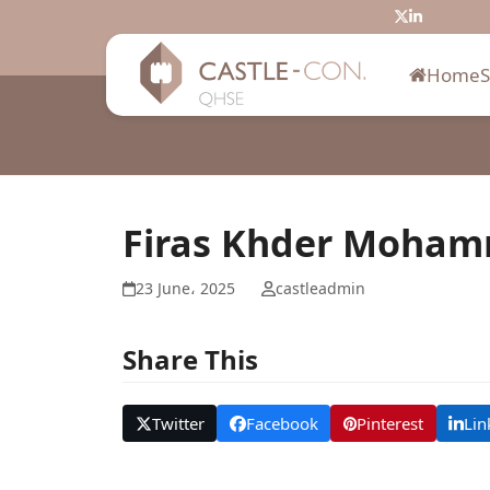
Skip
Twitter
LinkedIn
to
content
Home
Firas Khder Moha
23 June، 2025
castleadmin
Share This
Twitter
Facebook
Pinterest
Lin