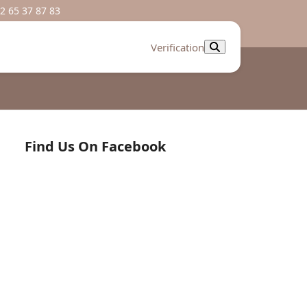
2 65 37 87 83
Verification
Find Us On Facebook