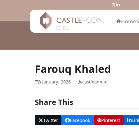
Skip
Twitter
LinkedIn
to
content
Home
Farouq Khaled
8 January، 2026
castleadmin
Share This
Twitter
Facebook
Pinterest
Lin