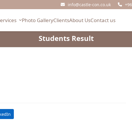
info@castle-con.co.uk
+96
Services
Photo Gallery
Clients
About Us
Contact us
Students Result
kedIn