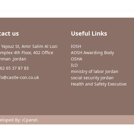
act us
Useful Links
 Yajouz St, Amir Salim Al Lozi
IOSH
mplex 4th Floor, 402 Office
AOSH Awarding Body
man ,Jordan
OSHA
ILO
62 65 37 87 83
ministry of labor Jordan
fo@castle-con.co.uk
social security jordan
Health and Safety Executive
veloped By:
iCpanel
.