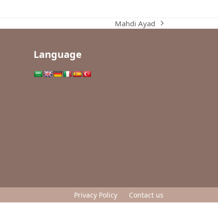
Mahdi Ayad
next
post:
Language
Privacy Policy
Contact us