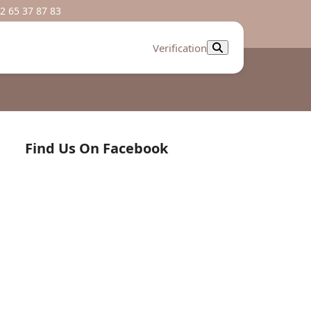
2 65 37 87 83
Verification
Find Us On Facebook