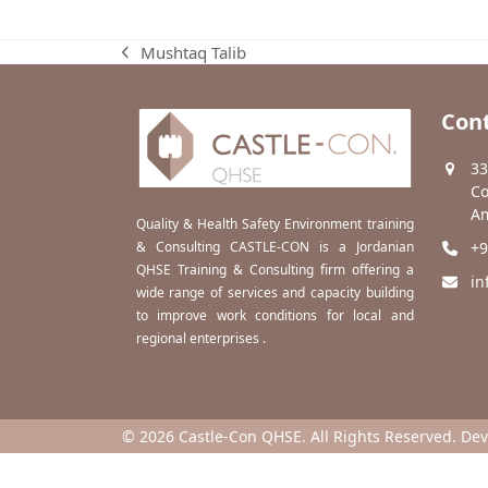
Mushtaq Talib
previous
post:
Cont
33
Co
Am
Quality & Health Safety Environment training
& Consulting CASTLE-CON is a Jordanian
+9
QHSE Training & Consulting firm offering a
in
wide range of services and capacity building
to improve work conditions for local and
regional enterprises .
© 2026 Castle-Con QHSE. All Rights Reserved. De