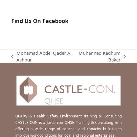
Find Us On Facebook
Mohamad Abdel Qader Al
Muhanned Kadhum
previous
next
Ashour
Baker
post:
post:
Quality & Health Safety Environment training & Consulting
CASTLE-CON is a Jordanian QHSE Training & Consulting firm
offering a wide range of services and capacity building to
improve work conditions for local and regional enterprises .