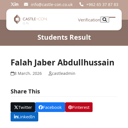
Skip
info@castle-con.co.uk
+962 65 37 87 83
Twitter
LinkedIn
to
content
Verification
Open
Close
mobil
mobil
Students Result
menu
menu
Falah Jaber Abdullhussain
8 March، 2026
castleadmin
Share This
Twitter
Facebook
Pinterest
LinkedIn