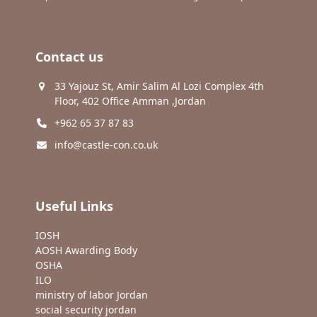
Contact us
33 Yajouz St, Amir Salim Al Lozi Complex 4th
Floor, 402 Office Amman ,Jordan
+962 65 37 87 83
info@castle-con.co.uk
Useful Links
IOSH
AOSH Awarding Body
OSHA
ILO
ministry of labor Jordan
social security jordan