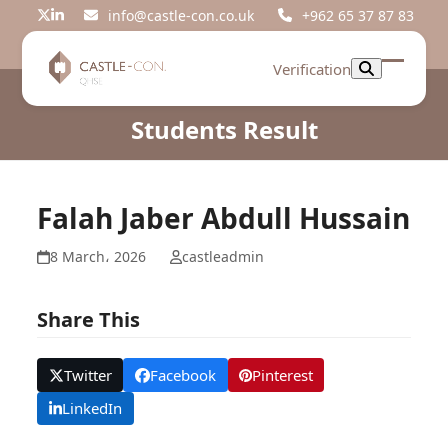
Skip
info@castle-con.co.uk
+962 65 37 87 83
Twitter
LinkedIn
to
content
Verification
Open
Close
mobil
mobil
Students Result
menu
menu
Falah Jaber Abdull Hussain
8 March، 2026
castleadmin
Share This
Twitter
Facebook
Pinterest
LinkedIn