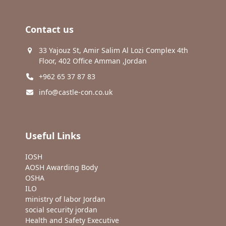
Contact us
33 Yajouz St, Amir Salim Al Lozi Complex 4th
Floor, 402 Office Amman ,Jordan
+962 65 37 87 83
info@castle-con.co.uk
Useful Links
IOSH
AOSH Awarding Body
OSHA
ILO
ministry of labor Jordan
social security jordan
Health and Safety Executive