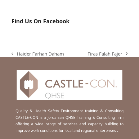
Find Us On Facebook
Firas Falah Fajer
Haider Farhan Daham
next
previous
post:
post:
Quality & Health Safety Environment training & Consulting
CASTLE-CON is a Jordanian QHSE Training & Consulting firm
offering a wide range of services and capacity building to
improve work conditions for local and regional enterprises .