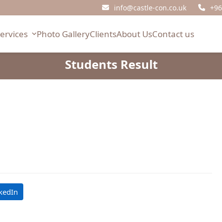
info@castle-con.co.uk
+96
Services
Photo Gallery
Clients
About Us
Contact us
Students Result
kedIn