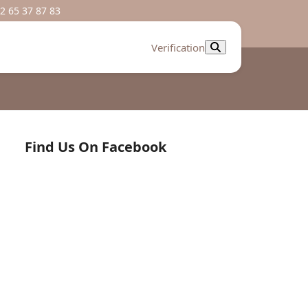
2 65 37 87 83
Verification
Find Us On Facebook