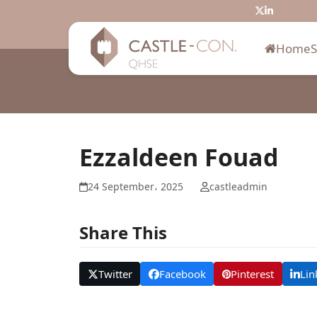
Skip
Twitter
LinkedIn
to
content
Home
Ezzaldeen Fouad
24 September، 2025
castleadmin
Share This
Twitter
Facebook
Pinterest
Lin