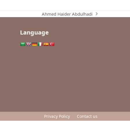
Ahmed Haider Abdulhadi
next
post:
Language
Privacy Policy
Contact us