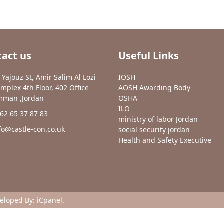
act us
Useful Links
 Yajouz St, Amir Salim Al Lozi
IOSH
mplex 4th Floor, 402 Office
AOSH Awarding Body
man ,Jordan
OSHA
ILO
62 65 37 87 83
ministry of labor Jordan
fo@castle-con.co.uk
social security jordan
Health and Safety Executive
veloped By:
iCpanel
.