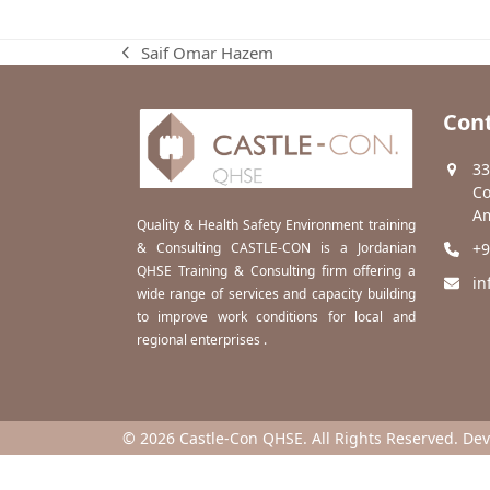
Saif Omar Hazem
previous
post:
Cont
33
Co
Am
Quality & Health Safety Environment training
& Consulting CASTLE-CON is a Jordanian
+9
QHSE Training & Consulting firm offering a
in
wide range of services and capacity building
to improve work conditions for local and
regional enterprises .
© 2026 Castle-Con QHSE. All Rights Reserved. De