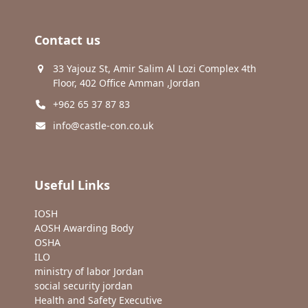
Contact us
33 Yajouz St, Amir Salim Al Lozi Complex 4th
Floor, 402 Office Amman ,Jordan
+962 65 37 87 83
info@castle-con.co.uk
Useful Links
IOSH
AOSH Awarding Body
OSHA
ILO
ministry of labor Jordan
social security jordan
Health and Safety Executive