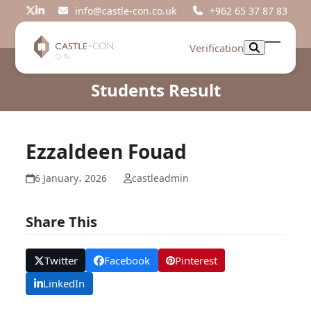
Skip
info@castle-con.co.uk
+962 65 37 87 83
Twitter
LinkedIn
to
content
Verification
Open
Close
mobil
mobil
Students Result
menu
menu
Ezzaldeen Fouad
6 January، 2026
castleadmin
Share This
Twitter
Facebook
Pinterest
LinkedIn