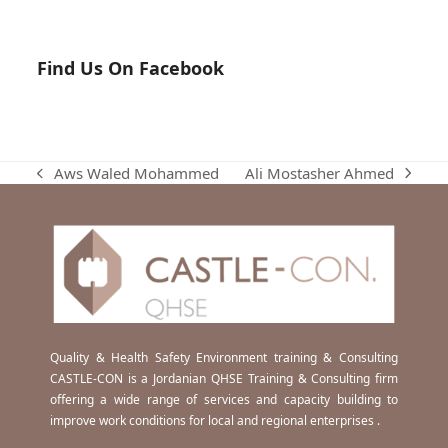
Find Us On Facebook
Ali Mostasher Ahmed
Aws Waled Mohammed
next
previous
post:
post:
Quality & Health Safety Environment training & Consulting
CASTLE-CON is a Jordanian QHSE Training & Consulting firm
offering a wide range of services and capacity building to
improve work conditions for local and regional enterprises .