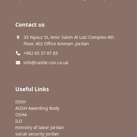
Contact us
33 Yajouz St, Amir Salim Al Lozi Complex 4th
Floor, 402 Office Amman ,Jordan
+962 65 37 87 83
info@castle-con.co.uk
Useful Links
IOSH
AOSH Awarding Body
OSHA
ILO
ministry of labor Jordan
social security jordan