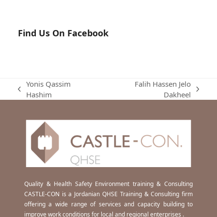
Find Us On Facebook
Yonis Qassim
Falih Hassen Jelo
previous
next
Hashim
Dakheel
post:
post:
Quality & Health Safety Environment training & Consulting
CASTLE-CON is a Jordanian QHSE Training & Consulting firm
offering a wide range of services and capacity building to
improve work conditions for local and regional enterprises .