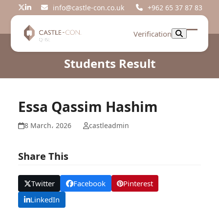
Skip
info@castle-con.co.uk
+962 65 37 87 83
Twitter
LinkedIn
to
content
Verification
Open
Close
mobil
mobil
Students Result
menu
menu
Essa Qassim Hashim
8 March، 2026
castleadmin
Share This
Twitter
Facebook
Pinterest
LinkedIn