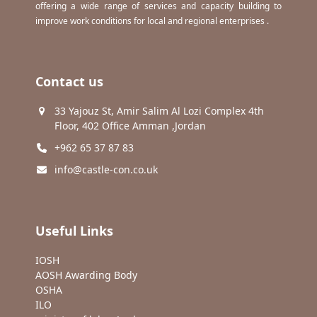
offering a wide range of services and capacity building to
improve work conditions for local and regional enterprises .
Contact us
33 Yajouz St, Amir Salim Al Lozi Complex 4th
Floor, 402 Office Amman ,Jordan
+962 65 37 87 83
info@castle-con.co.uk
Useful Links
IOSH
AOSH Awarding Body
OSHA
ILO