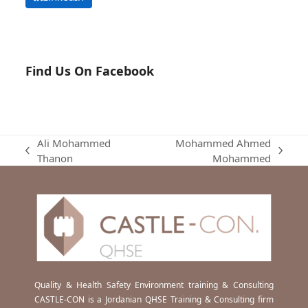
Find Us On Facebook
Ali Mohammed
Mohammed Ahmed
previous
next
Thanon
Mohammed
post:
post:
Quality & Health Safety Environment training & Consulting
CASTLE-CON is a Jordanian QHSE Training & Consulting firm