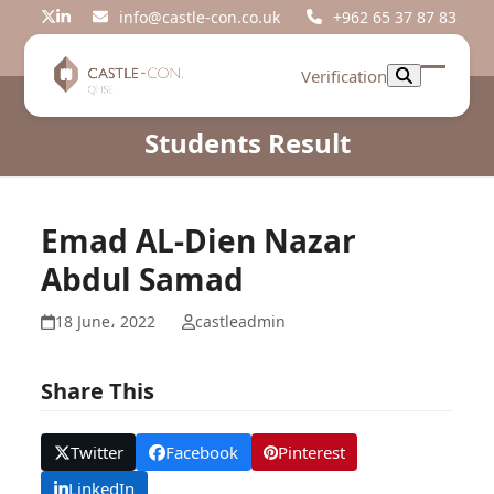
Skip
info@castle-con.co.uk
+962 65 37 87 83
Twitter
LinkedIn
to
content
Verification
Open
Close
mobil
mobil
Students Result
menu
menu
Emad AL-Dien Nazar
Abdul Samad
18 June، 2022
castleadmin
Share This
Twitter
Facebook
Pinterest
LinkedIn