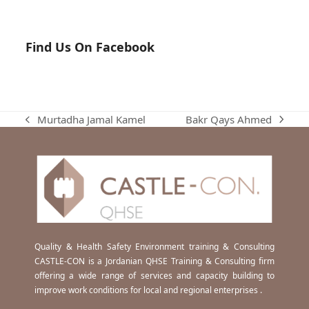
Find Us On Facebook
Bakr Qays Ahmed
Murtadha Jamal Kamel
next
previous
post:
post:
Quality & Health Safety Environment training & Consulting
CASTLE-CON is a Jordanian QHSE Training & Consulting firm
offering a wide range of services and capacity building to
improve work conditions for local and regional enterprises .