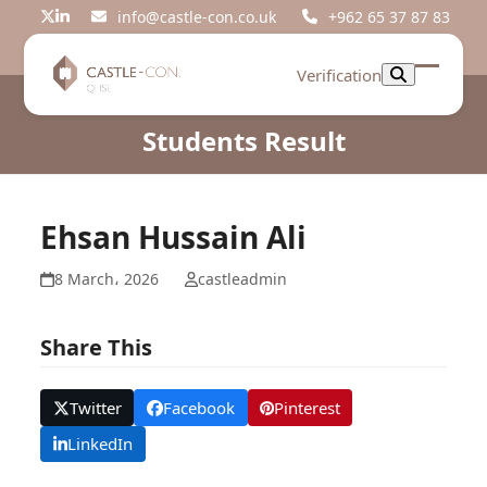
Skip
info@castle-con.co.uk
+962 65 37 87 83
Twitter
LinkedIn
to
content
Verification
Open
Close
mobil
mobil
Students Result
menu
menu
Ehsan Hussain Ali
8 March، 2026
castleadmin
Share This
Twitter
Facebook
Pinterest
LinkedIn