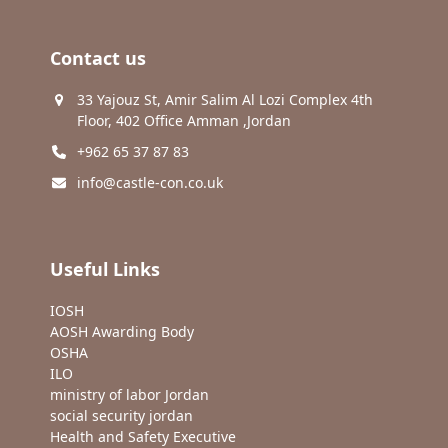
Contact us
33 Yajouz St, Amir Salim Al Lozi Complex 4th
Floor, 402 Office Amman ,Jordan
+962 65 37 87 83
info@castle-con.co.uk
Useful Links
IOSH
AOSH Awarding Body
OSHA
ILO
ministry of labor Jordan
social security jordan
Health and Safety Executive