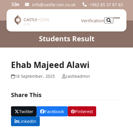
Skip
info@castle-con.co.uk
+962 65 37 87 83
Twitter
LinkedIn
to
content
Verification
Open
Close
mobil
mobil
Students Result
menu
menu
Ehab Majeed Alawi
18 September، 2025
castleadmin
Share This
Twitter
Facebook
Pinterest
LinkedIn