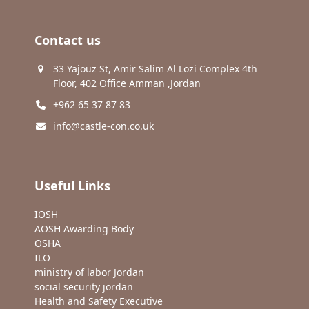
Contact us
33 Yajouz St, Amir Salim Al Lozi Complex 4th
Floor, 402 Office Amman ,Jordan
+962 65 37 87 83
info@castle-con.co.uk
Useful Links
IOSH
AOSH Awarding Body
OSHA
ILO
ministry of labor Jordan
social security jordan
Health and Safety Executive