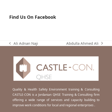
Find Us On Facebook
Abdulla Ahmed Ali
Ali Adnan Naji
next
previous
post:
post:
Quality & Health Safety Environment training & Consulting
CASTLE-CON is a Jordanian QHSE Training & Consulting firm
offering a wide range of services and capacity building to
improve work conditions for local and regional enterprises .