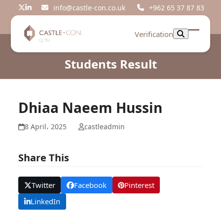
Skip
info@castle-con.co.uk
+962 65 37 87 83
Twitter
LinkedIn
to
content
Verification
Open
Close
mobil
mobil
Students Result
menu
menu
Dhiaa Naeem Hussin
8 April، 2025
castleadmin
Share This
Twitter
Facebook
Pinterest
LinkedIn