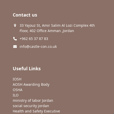
Contact us
33 Yajouz St, Amir Salim Al Lozi Complex 4th
Floor, 402 Office Amman ,Jordan
+962 65 37 87 83
info@castle-con.co.uk
Useful Links
IOSH
AOSH Awarding Body
OSHA
ILO
ministry of labor Jordan
social security jordan
Health and Safety Executive