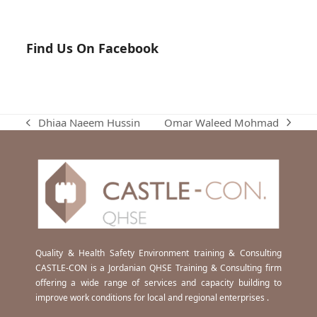
Find Us On Facebook
Omar Waleed Mohmad
Dhiaa Naeem Hussin
next
previous
post:
post:
Quality & Health Safety Environment training & Consulting
CASTLE-CON is a Jordanian QHSE Training & Consulting firm
offering a wide range of services and capacity building to
improve work conditions for local and regional enterprises .