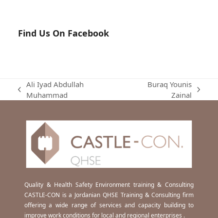
Find Us On Facebook
Ali Iyad Abdullah
Buraq Younis
previous
next
Muhammad
Zainal
post:
post:
Quality & Health Safety Environment training & Consulting
CASTLE-CON is a Jordanian QHSE Training & Consulting firm
offering a wide range of services and capacity building to
improve work conditions for local and regional enterprises .