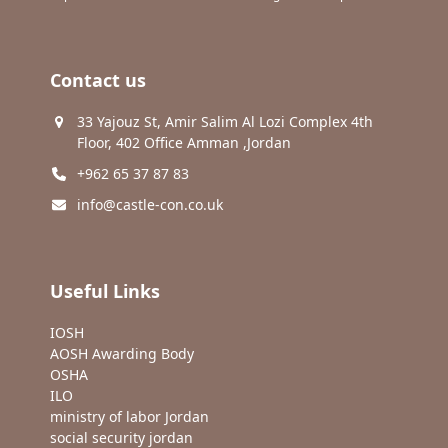
Contact us
33 Yajouz St, Amir Salim Al Lozi Complex 4th
Floor, 402 Office Amman ,Jordan
+962 65 37 87 83
info@castle-con.co.uk
Useful Links
IOSH
AOSH Awarding Body
OSHA
ILO
ministry of labor Jordan
social security jordan