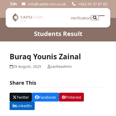
Skip
info@castle-con.co.uk
+962 65 37 87 83
Twitter
LinkedIn
to
content
Verification
Open
Close
mobil
mobil
Students Result
menu
menu
Buraq Younis Zainal
29 August، 2025
castleadmin
Share This
Twitter
Facebook
Pinterest
LinkedIn