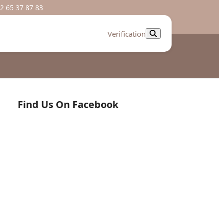
2 65 37 87 83
Verification
Find Us On Facebook