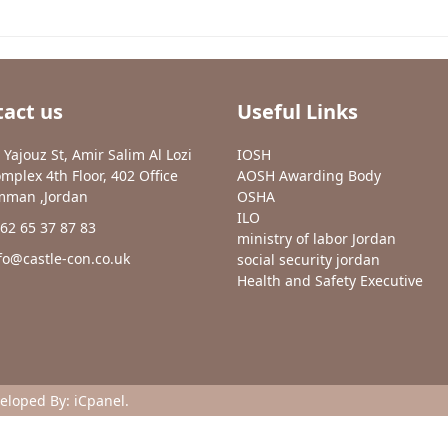
act us
Useful Links
 Yajouz St, Amir Salim Al Lozi
IOSH
mplex 4th Floor, 402 Office
AOSH Awarding Body
man ,Jordan
OSHA
ILO
62 65 37 87 83
ministry of labor Jordan
fo@castle-con.co.uk
social security jordan
Health and Safety Executive
veloped By:
iCpanel
.