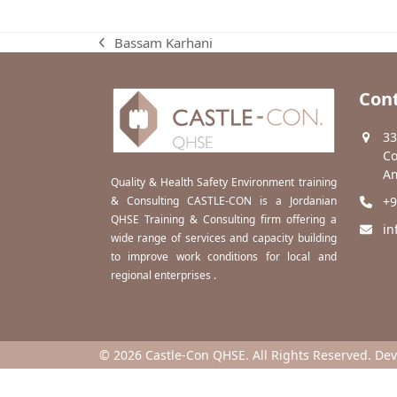
Bassam Karhani
previous
post:
Cont
33
Co
Am
Quality & Health Safety Environment training
& Consulting CASTLE-CON is a Jordanian
+9
QHSE Training & Consulting firm offering a
in
wide range of services and capacity building
to improve work conditions for local and
regional enterprises .
© 2026 Castle-Con QHSE. All Rights Reserved. De