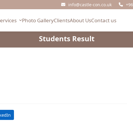
info@castle-con.co.uk
+96
Services
Photo Gallery
Clients
About Us
Contact us
Students Result
kedIn