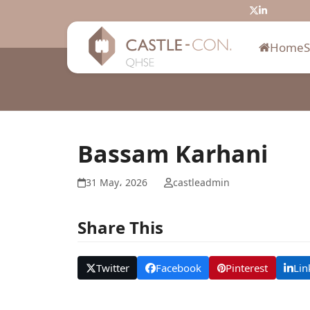
Skip
Twitter
LinkedIn
to
content
Home
Bassam Karhani
31 May، 2026
castleadmin
Share This
Twitter
Facebook
Pinterest
Lin