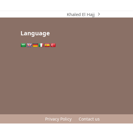
Khaled El Hajj
next
post:
Language
Privacy Policy
Contact us