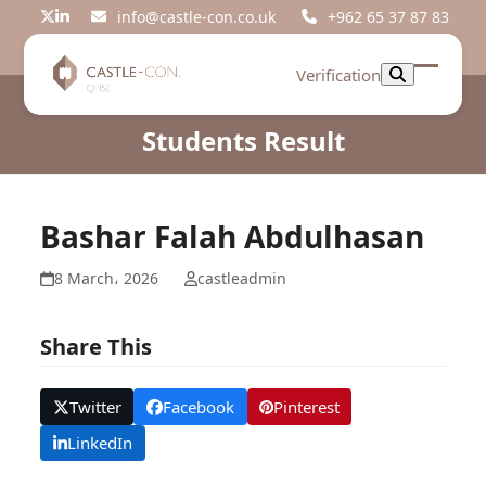
Skip
info@castle-con.co.uk
+962 65 37 87 83
Twitter
LinkedIn
to
content
Verification
Open
Close
mobil
mobil
Students Result
menu
menu
Bashar Falah Abdulhasan
8 March، 2026
castleadmin
Share This
Twitter
Facebook
Pinterest
LinkedIn