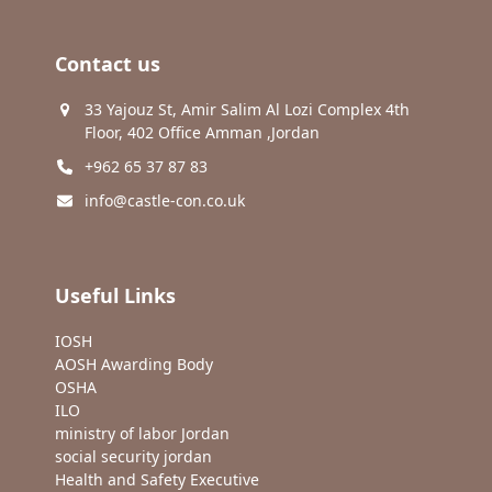
Contact us
33 Yajouz St, Amir Salim Al Lozi Complex 4th
Floor, 402 Office Amman ,Jordan
+962 65 37 87 83
info@castle-con.co.uk
Useful Links
IOSH
AOSH Awarding Body
OSHA
ILO
ministry of labor Jordan
social security jordan
Health and Safety Executive