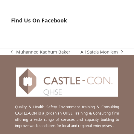
Find Us On Facebook
Ali Sate’a Moni’em
Muhanned Kadhum Baker
next
previous
post:
post:
Quality & Health Safety Environment training & Consulting
CASTLE-CON is a Jordanian QHSE Training & Consulting firm
offering a wide range of services and capacity building to
improve work conditions for local and regional enterprises .