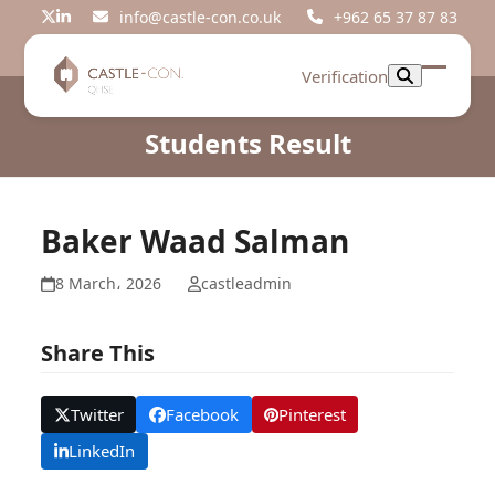
Skip
info@castle-con.co.uk
+962 65 37 87 83
Twitter
LinkedIn
to
content
Verification
Open
Close
mobil
mobil
Students Result
menu
menu
Baker Waad Salman
8 March، 2026
castleadmin
Share This
Twitter
Facebook
Pinterest
LinkedIn