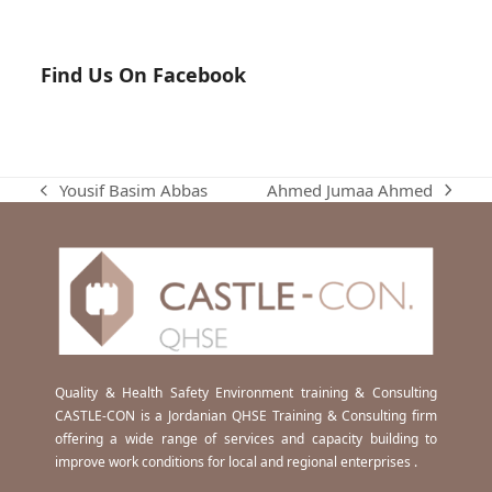
Find Us On Facebook
Ahmed Jumaa Ahmed
Yousif Basim Abbas
next
previous
post:
post:
Quality & Health Safety Environment training & Consulting
CASTLE-CON is a Jordanian QHSE Training & Consulting firm
offering a wide range of services and capacity building to
improve work conditions for local and regional enterprises .