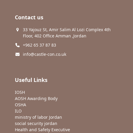
Contact us
33 Yajouz St, Amir Salim Al Lozi Complex 4th
Floor, 402 Office Amman ,Jordan
+962 65 37 87 83
info@castle-con.co.uk
Useful Links
IOSH
AOSH Awarding Body
OSHA
ILO
ministry of labor Jordan
social security jordan
Health and Safety Executive