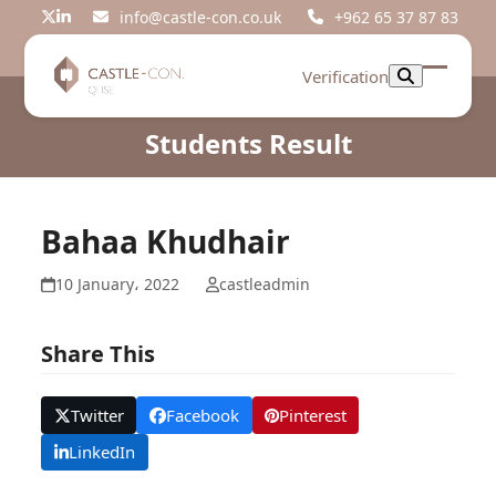
Skip
info@castle-con.co.uk
+962 65 37 87 83
Twitter
LinkedIn
to
content
Verification
Open
Close
mobil
mobil
Students Result
menu
menu
Bahaa Khudhair
10 January، 2022
castleadmin
Share This
Twitter
Facebook
Pinterest
LinkedIn