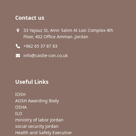
Contact us
33 Yajouz St, Amir Salim Al Lozi Complex 4th
Floor, 402 Office Amman ,Jordan
+962 65 37 87 83
info@castle-con.co.uk
Useful Links
IOSH
AOSH Awarding Body
OSHA
ILO
ministry of labor Jordan
social security jordan
Health and Safety Executive