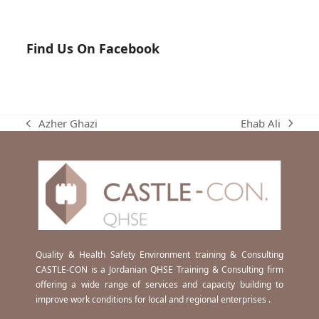
Find Us On Facebook
Ehab Ali
Azher Ghazi
next
previous
post:
post:
Quality & Health Safety Environment training & Consulting
CASTLE-CON is a Jordanian QHSE Training & Consulting firm
offering a wide range of services and capacity building to
improve work conditions for local and regional enterprises .