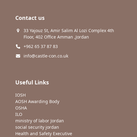
Contact us
33 Yajouz St, Amir Salim Al Lozi Complex 4th
Floor, 402 Office Amman ,Jordan
+962 65 37 87 83
info@castle-con.co.uk
Useful Links
IOSH
AOSH Awarding Body
OSHA
ILO
ministry of labor Jordan
social security jordan
Health and Safety Executive