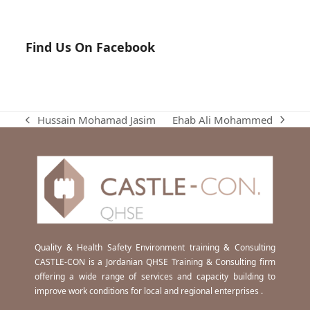
Find Us On Facebook
Ehab Ali Mohammed
Hussain Mohamad Jasim
next
previous
post:
post:
Quality & Health Safety Environment training & Consulting
CASTLE-CON is a Jordanian QHSE Training & Consulting firm
offering a wide range of services and capacity building to
improve work conditions for local and regional enterprises .