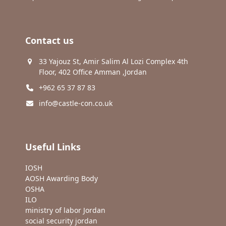
Contact us
33 Yajouz St, Amir Salim Al Lozi Complex 4th
Floor, 402 Office Amman ,Jordan
+962 65 37 87 83
info@castle-con.co.uk
Useful Links
IOSH
AOSH Awarding Body
OSHA
ILO
ministry of labor Jordan
social security jordan