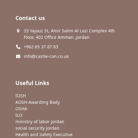
Contact us
33 Yajouz St, Amir Salim Al Lozi Complex 4th
Floor, 402 Office Amman ,Jordan
+962 65 37 87 83
info@castle-con.co.uk
Useful Links
IOSH
AOSH Awarding Body
OSHA
ILO
ministry of labor Jordan
social security jordan
Health and Safety Executive