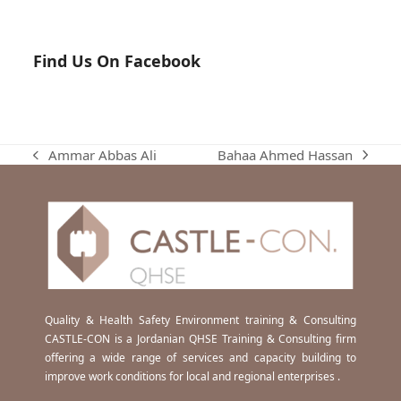
Find Us On Facebook
Bahaa Ahmed Hassan
Ammar Abbas Ali
next
previous
post:
post:
Quality & Health Safety Environment training & Consulting
CASTLE-CON is a Jordanian QHSE Training & Consulting firm
offering a wide range of services and capacity building to
improve work conditions for local and regional enterprises .