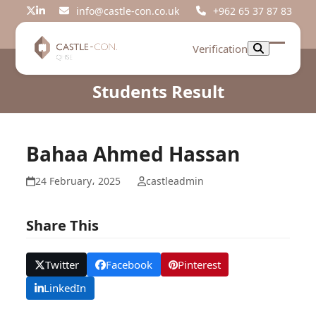
Skip
info@castle-con.co.uk
+962 65 37 87 83
Twitter
LinkedIn
to
content
Verification
Open
Close
mobil
mobil
Students Result
menu
menu
Bahaa Ahmed Hassan
24 February، 2025
castleadmin
Share This
Twitter
Facebook
Pinterest
LinkedIn