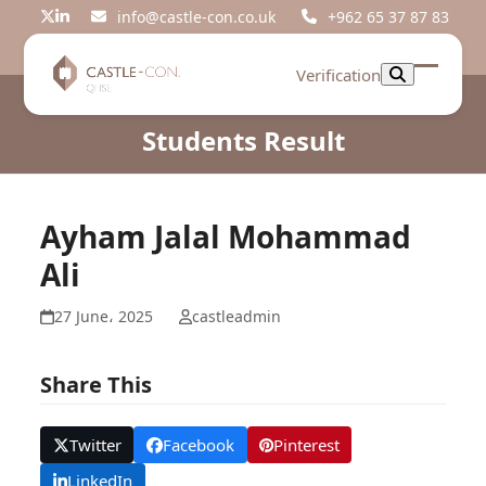
Skip
info@castle-con.co.uk
+962 65 37 87 83
Twitter
LinkedIn
to
content
Verification
Open
Close
mobil
mobil
Students Result
menu
menu
Ayham Jalal Mohammad
Ali
27 June، 2025
castleadmin
Share This
Twitter
Facebook
Pinterest
LinkedIn