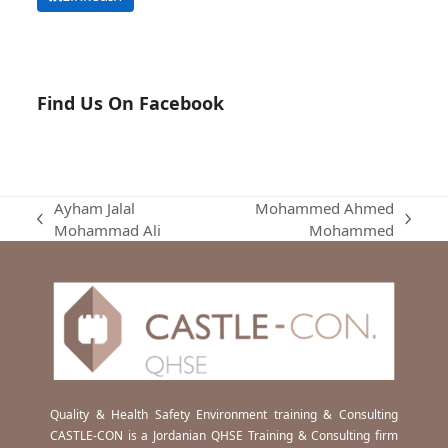
Find Us On Facebook
Ayham Jalal
Mohammed Ahmed
previous
next
Mohammad Ali
Mohammed
post:
post:
Quality & Health Safety Environment training & Consulting
CASTLE-CON is a Jordanian QHSE Training & Consulting firm