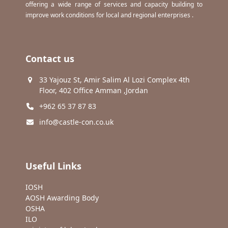
offering a wide range of services and capacity building to
improve work conditions for local and regional enterprises .
Contact us
33 Yajouz St, Amir Salim Al Lozi Complex 4th
Floor, 402 Office Amman ,Jordan
+962 65 37 87 83
info@castle-con.co.uk
Useful Links
IOSH
AOSH Awarding Body
OSHA
ILO