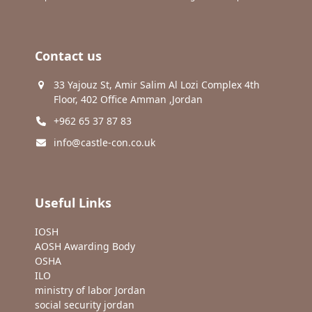
Contact us
33 Yajouz St, Amir Salim Al Lozi Complex 4th
Floor, 402 Office Amman ,Jordan
+962 65 37 87 83
info@castle-con.co.uk
Useful Links
IOSH
AOSH Awarding Body
OSHA
ILO
ministry of labor Jordan
social security jordan