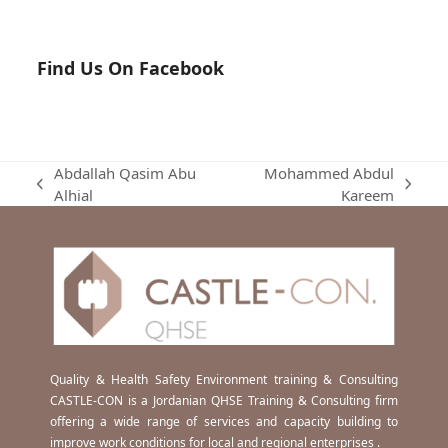
Find Us On Facebook
Abdallah Qasim Abu
Mohammed Abdul
previous
next
Alhial
Kareem
post:
post:
Quality & Health Safety Environment training & Consulting
CASTLE-CON is a Jordanian QHSE Training & Consulting firm
offering a wide range of services and capacity building to
improve work conditions for local and regional enterprises .