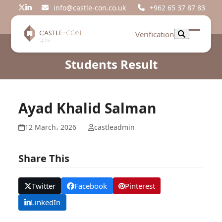
Skip
info@castle-con.co.uk
+962 65 37 87 83
Twitter
LinkedIn
to
content
Verification
Open
Close
mobil
mobil
Students Result
menu
menu
Ayad Khalid Salman
12 March، 2026
castleadmin
Share This
Twitter
Facebook
Pinterest
LinkedIn