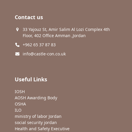
Contact us
33 Yajouz St, Amir Salim Al Lozi Complex 4th
Floor, 402 Office Amman ,Jordan
+962 65 37 87 83
info@castle-con.co.uk
Useful Links
IOSH
AOSH Awarding Body
OSHA
ILO
ministry of labor Jordan
social security jordan
Health and Safety Executive