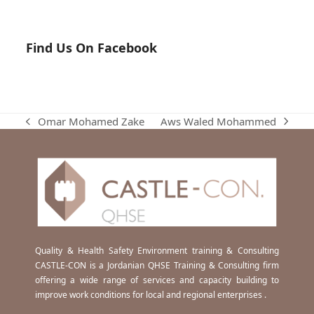
Find Us On Facebook
Aws Waled Mohammed
Omar Mohamed Zake
next
previous
post:
post:
Quality & Health Safety Environment training & Consulting
CASTLE-CON is a Jordanian QHSE Training & Consulting firm
offering a wide range of services and capacity building to
improve work conditions for local and regional enterprises .