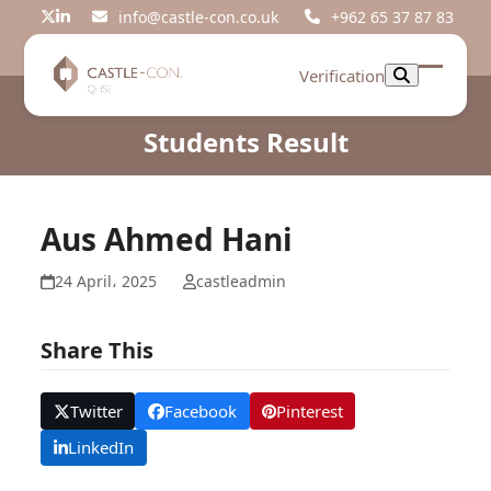
Skip
info@castle-con.co.uk
+962 65 37 87 83
Twitter
LinkedIn
to
content
Verification
Open
Close
mobil
mobil
Students Result
menu
menu
Aus Ahmed Hani
24 April، 2025
castleadmin
Share This
Twitter
Facebook
Pinterest
LinkedIn