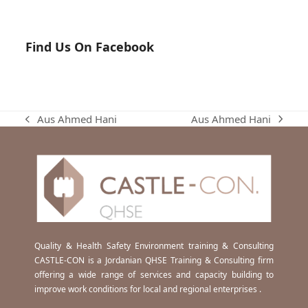
Find Us On Facebook
Aus Ahmed Hani
Aus Ahmed Hani
next
previous
post:
post:
Quality & Health Safety Environment training & Consulting
CASTLE-CON is a Jordanian QHSE Training & Consulting firm
offering a wide range of services and capacity building to
improve work conditions for local and regional enterprises .