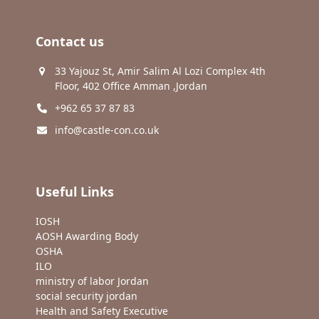
Contact us
33 Yajouz St, Amir Salim Al Lozi Complex 4th
Floor, 402 Office Amman ,Jordan
+962 65 37 87 83
info@castle-con.co.uk
Useful Links
IOSH
AOSH Awarding Body
OSHA
ILO
ministry of labor Jordan
social security jordan
Health and Safety Executive