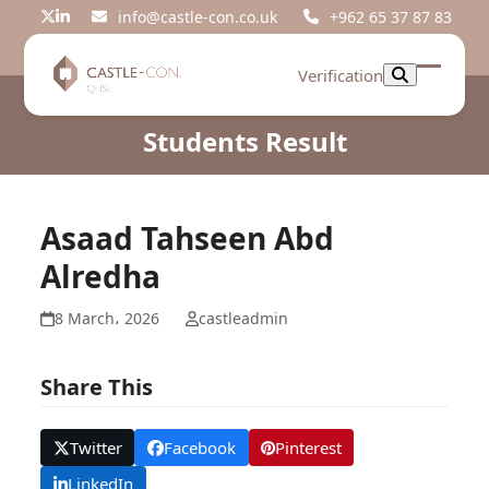
Skip
info@castle-con.co.uk
+962 65 37 87 83
Twitter
LinkedIn
to
content
Verification
Open
Close
mobil
mobil
Students Result
menu
menu
Asaad Tahseen Abd
Alredha
8 March، 2026
castleadmin
Share This
Twitter
Facebook
Pinterest
LinkedIn