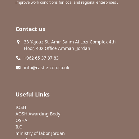
improve work conditions for local and regional enterprises .
Contact us
33 Yajouz St, Amir Salim Al Lozi Complex 4th
Floor, 402 Office Amman ,Jordan
+962 65 37 87 83
info@castle-con.co.uk
Useful Links
IOSH
AOSH Awarding Body
OSHA
ILO
ministry of labor Jordan