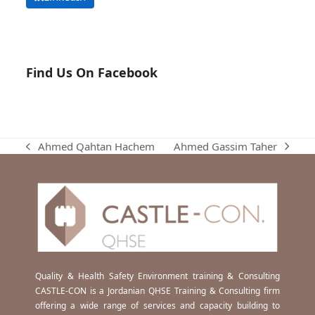
Find Us On Facebook
Ahmed Gassim Taher
Ahmed Qahtan Hachem
next
previous
post:
post:
Quality & Health Safety Environment training & Consulting
CASTLE-CON is a Jordanian QHSE Training & Consulting firm
offering a wide range of services and capacity building to