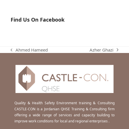
Find Us On Facebook
Azher Ghazi
Ahmed Hameed
next
previous
post:
post:
Quality & Health Safety Environment training & Consulting
CASTLE-CON is a Jordanian QHSE Training & Consulting firm
offering a wide range of services and capacity building to
improve work conditions for local and regional enterprises .