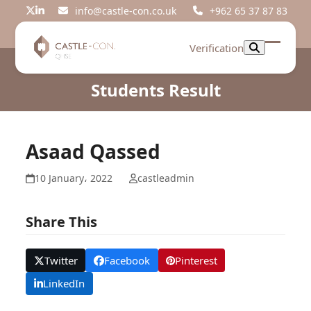
Skip
info@castle-con.co.uk
+962 65 37 87 83
Twitter
LinkedIn
to
content
Verification
Open
Close
mobil
mobil
Students Result
menu
menu
Asaad Qassed
10 January، 2022
castleadmin
Share This
Twitter
Facebook
Pinterest
LinkedIn