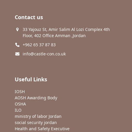
Contact us
33 Yajouz St, Amir Salim Al Lozi Complex 4th
Floor, 402 Office Amman ,Jordan
+962 65 37 87 83
info@castle-con.co.uk
Useful Links
IOSH
AOSH Awarding Body
OSHA
ILO
ministry of labor Jordan
social security jordan
Health and Safety Executive